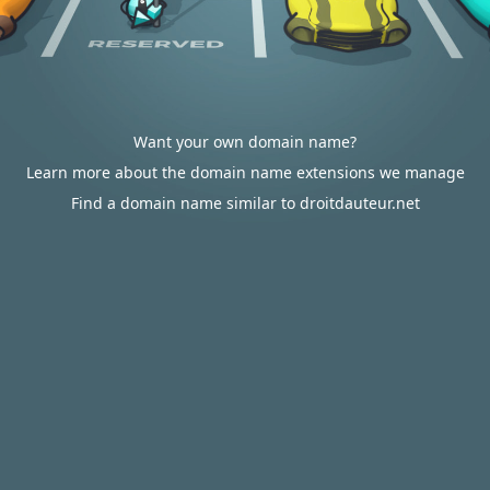
Want your own domain name?
Learn more about the domain name extensions we manage
Find a domain name similar to droitdauteur.net