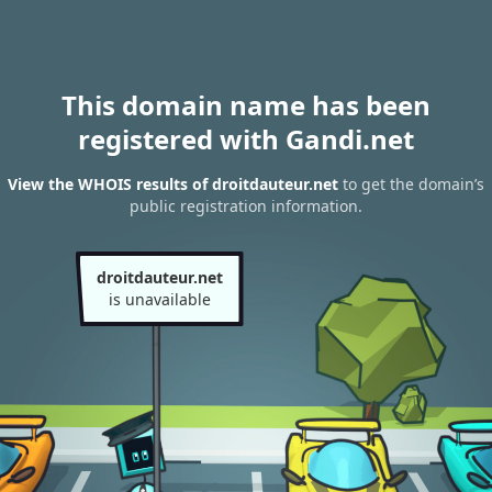
This domain name has been
registered with Gandi.net
View the WHOIS results of droitdauteur.net
to get the domain’s
public registration information.
droitdauteur.net
is unavailable